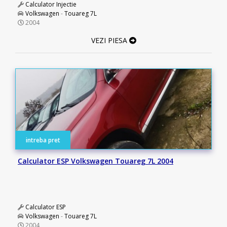
Calculator Injectie
Volkswagen
-
Touareg 7L
2004
VEZI PIESA
intreba pret
Calculator ESP Volkswagen Touareg 7L 2004
Calculator ESP
Volkswagen
-
Touareg 7L
2004