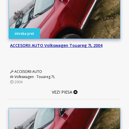
intreba pret
ACCESORII AUTO Volkswagen Touareg 7L 2004
ACCESORII AUTO
Volkswagen
-
Touareg 7L
2004
VEZI PIESA