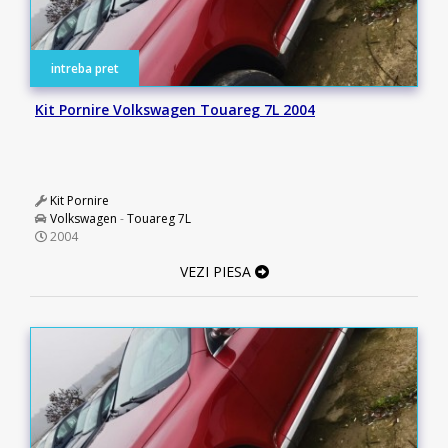
intreba pret
Kit Pornire Volkswagen Touareg 7L 2004
Kit Pornire
Volkswagen
-
Touareg 7L
2004
VEZI PIESA