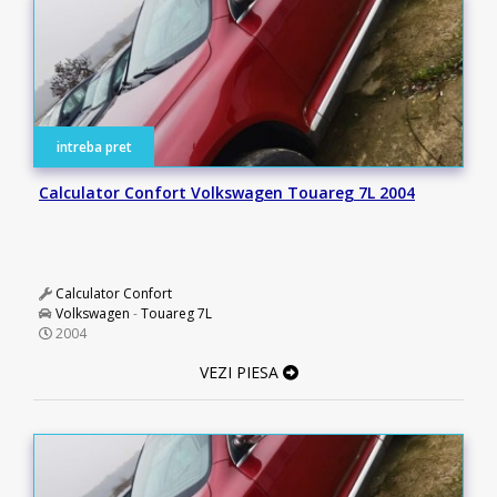
intreba pret
Calculator Confort Volkswagen Touareg 7L 2004
Calculator Confort
Volkswagen
-
Touareg 7L
2004
VEZI PIESA