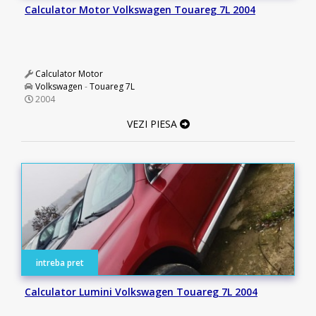
Calculator Motor Volkswagen Touareg 7L 2004
Calculator Motor
Volkswagen
-
Touareg 7L
2004
VEZI PIESA
intreba pret
Calculator Lumini Volkswagen Touareg 7L 2004