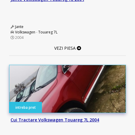
Jante
Volkswagen
-
Touareg 7L
2004
VEZI PIESA
intreba pret
Cui Tractare Volkswagen Touareg 7L 2004