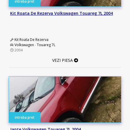
intreba pret
Kit Roata De Rezerva Volkswagen Touareg 7L 2004
Kit Roata De Rezerva
Volkswagen
-
Touareg 7L
2004
VEZI PIESA
intreba pret
Jante Volkswagen Touareg 7L 2004