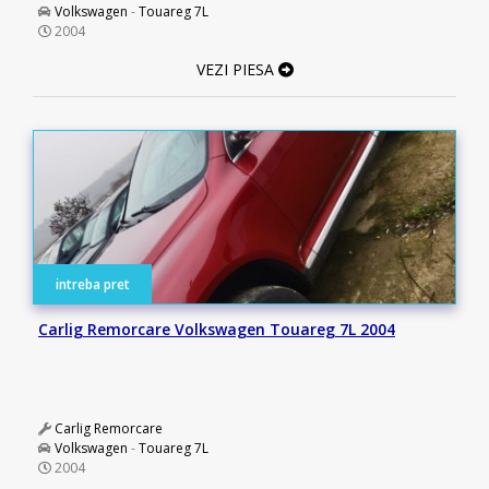
Volkswagen
-
Touareg 7L
2004
VEZI PIESA
intreba pret
Carlig Remorcare Volkswagen Touareg 7L 2004
Carlig Remorcare
Volkswagen
-
Touareg 7L
2004