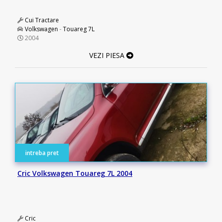
Cui Tractare
Volkswagen
-
Touareg 7L
2004
VEZI PIESA
intreba pret
Cric Volkswagen Touareg 7L 2004
Cric