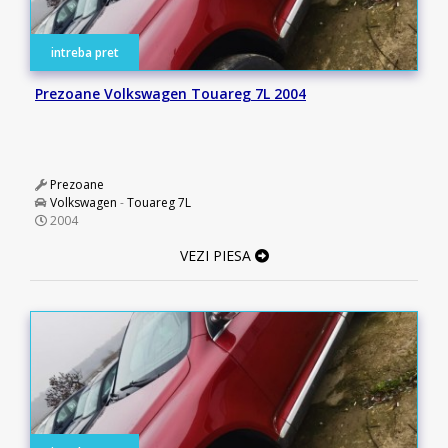
intreba pret
Prezoane Volkswagen Touareg 7L 2004
Prezoane
Volkswagen
-
Touareg 7L
2004
VEZI PIESA