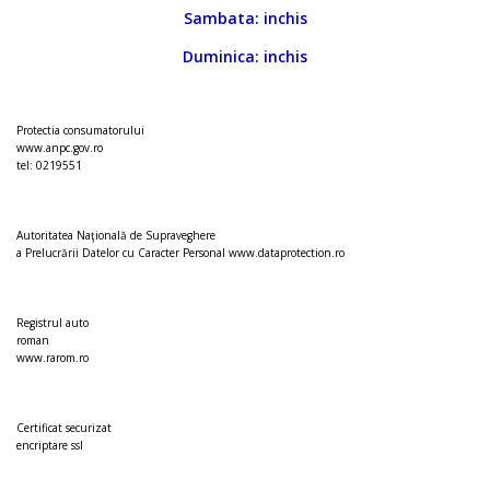
Sambata: inchis
Duminica: inchis
Protectia consumatorului
www.anpc.gov.ro
tel: 0219551
Autoritatea Naţională de Supraveghere
a Prelucrării Datelor cu Caracter Personal
www.dataprotection.ro
Registrul auto
roman
www.rarom.ro
Certificat securizat
encriptare ssl