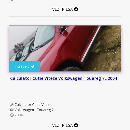
VEZI PIESA
intreba pret
Calculator Cutie Viteze Volkswagen Touareg 7L 2004
Calculator Cutie Viteze
Volkswagen
-
Touareg 7L
2004
VEZI PIESA