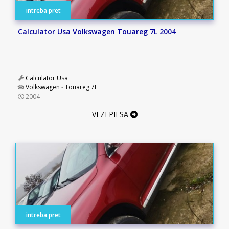
intreba pret
Calculator Usa Volkswagen Touareg 7L 2004
Calculator Usa
Volkswagen
-
Touareg 7L
2004
VEZI PIESA
intreba pret