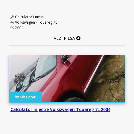
Calculator Lumini
Volkswagen
-
Touareg 7L
2004
VEZI PIESA
intreba pret
Calculator Injectie Volkswagen Touareg 7L 2004