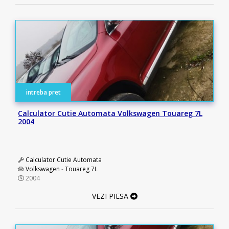
intreba pret
Calculator Cutie Automata Volkswagen Touareg 7L
2004
Calculator Cutie Automata
Volkswagen
-
Touareg 7L
2004
VEZI PIESA