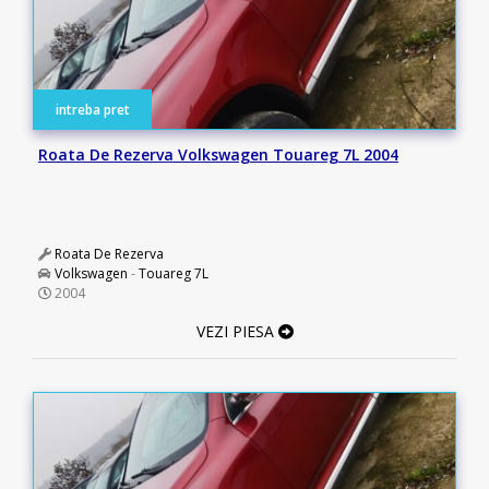
intreba pret
Roata De Rezerva Volkswagen Touareg 7L 2004
Roata De Rezerva
Volkswagen
-
Touareg 7L
2004
VEZI PIESA