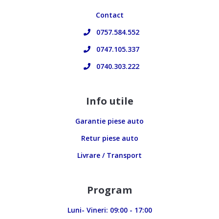
Contact
0757.584.552
0747.105.337
0740.303.222
Info utile
Garantie piese auto
Retur piese auto
Livrare / Transport
Program
Luni- Vineri: 09:00 - 17:00