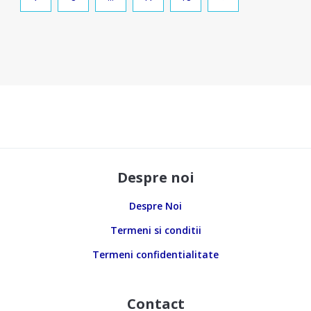
Despre noi
Despre Noi
Termeni si conditii
Termeni confidentialitate
Contact