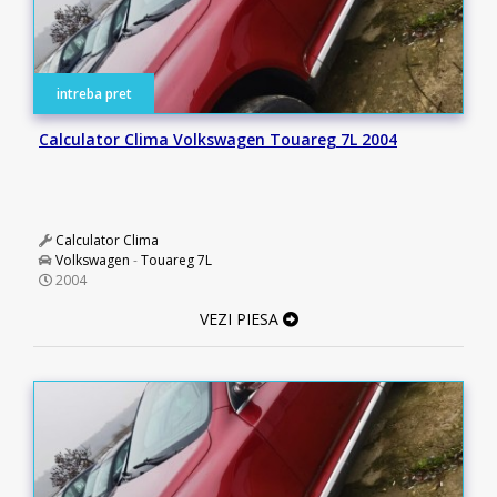
intreba pret
Calculator Clima Volkswagen Touareg 7L 2004
Calculator Clima
Volkswagen
-
Touareg 7L
2004
VEZI PIESA