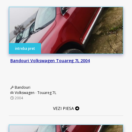
intreba pret
Bandouri Volkswagen Touareg 7L 2004
Bandouri
Volkswagen
-
Touareg 7L
2004
VEZI PIESA