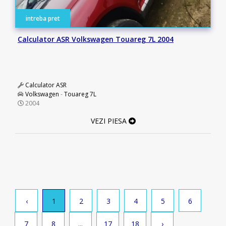
intreba pret
Calculator ASR Volkswagen Touareg 7L 2004
Calculator ASR
Volkswagen
-
Touareg 7L
2004
VEZI PIESA
‹
1
2
3
4
5
6
7
8
...
17
18
›