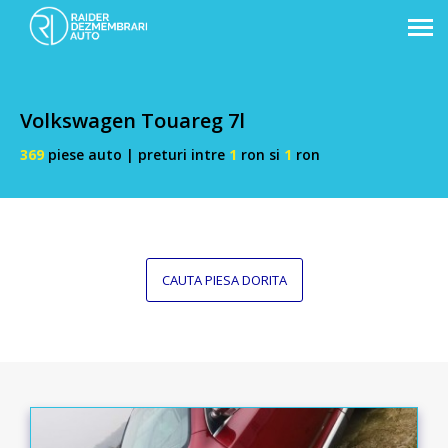
Volkswagen Touareg 7l
369
piese auto | preturi intre
1
ron si
1
ron
CAUTA PIESA DORITA