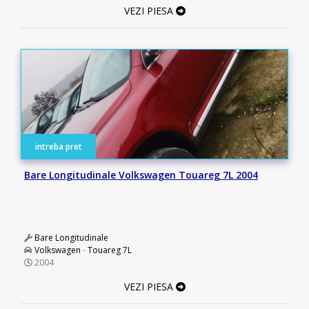
VEZI PIESA
intreba pret
Bare Longitudinale Volkswagen Touareg 7L 2004
Bare Longitudinale
Volkswagen
-
Touareg 7L
2004
VEZI PIESA